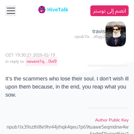
انضم إلى نوستر
travis
npub1lx…d6gy2
2026-02-19 19:30:21 CET
in reply to
nevent1q…0vt9
It’s the scammers who lose their soul. I don’t wish ill
upon them because, in the end, you reap what you
sow.
Author Public Key
npub1lx39szthl8e9hr44jrhqk4qeu7p69tuawe5eqmdnw4w