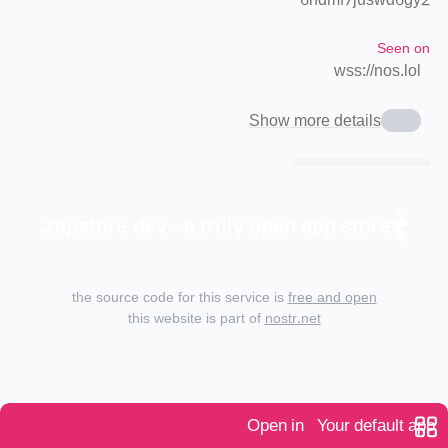
6ndmf7juswd6gy2
Seen on
wss://nos.lol
Show more details
zapstore.dev - a truly open app store.
the source code for this service is
free and open
this website is part of
nostr.net
Open in
Your default app