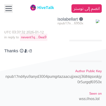
انضم إلى نوستر
🟠 isolabellart
npub17n…6950x
2026-01-12 03:37:32 UTC
in reply to
nevent1q…0wa9
Thanks 😊🫂🎨
Author Public Key
npub17nd4yu9anyd3004pumgrtazaacujjxwzj36thtqsxskjy
0r5urgqf6950x
Seen on
wss://nos.lol