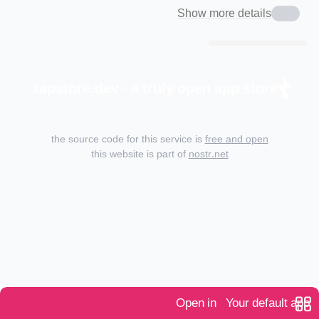
Show more details
zapstore.dev - a truly open app store.
the source code for this service is
free and open
this website is part of
nostr.net
Open in
Your default app