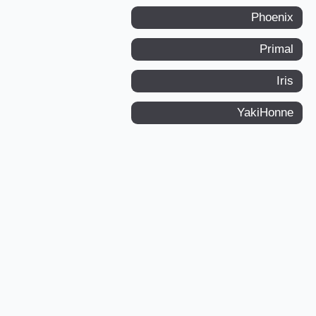
Phoenix
Primal
Iris
YakiHonne