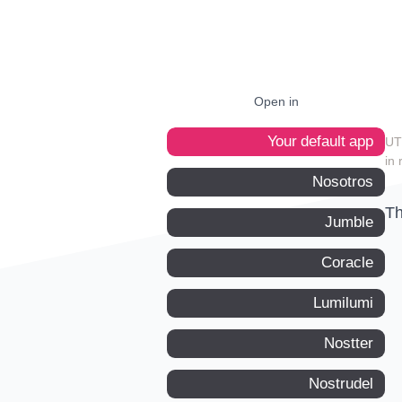
Open in
Your default app
in 
Nosotros
Th
Jumble
Coracle
Lumilumi
Nostter
Nostrudel