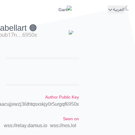
العربية
🟠 isolabellart
pub17n…6950x
Author Public Key
cujjxwzj36thtqsxskjy0r5urgqf6950x
Seen on
wss://relay.damus.io
wss://nos.lol