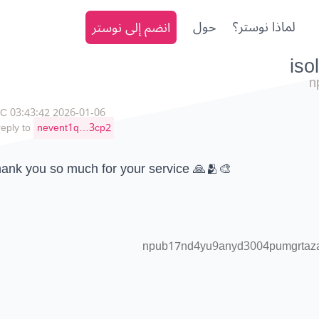
انضم إلى نوستر
حول
لماذا نوستر؟
n
2026-01-06 03:43:42 UTC
reply to
nevent1q…3cp2
ank you so much for your service 🙏🫂🎨
npub17nd4yu9anyd3004pumgrtazaa