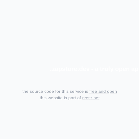
zapstore.dev - a truly open ap
the source code for this service is
free and open
this website is part of
nostr.net