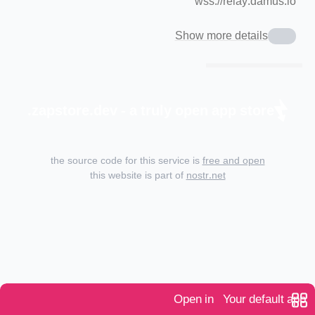
wss://relay.damus.io
Show more details
zapstore.dev - a truly open app store.
the source code for this service is
free and open
this website is part of
nostr.net
Open in
Your default app