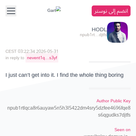
انضم إلى نوستر
HODL
npub1rt…djtfs
2026-05-31 03:22:34 CEST
in reply to
nevent1q…s3yf
I just can’t get into it. I find the whole thing boring
Author Public Key
npub1rtlqca8r6auyaw5n5h3l5422dm4sry5dzfee4696fqe8
s6qgudks7djtfs
Seen on