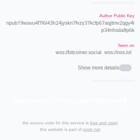
Author Public Key
npub19wavu4f7l6l43h24jyskn7fvzy37kcfp67aqjtmv2qgy4l
p34nhsda8p6k
Seen on
wss://bitcoiner.social
wss://nos.lol
Show more details
zapstore.dev - a truly open app store.
the source code for this service is
free and open
this website is part of
nostr.net