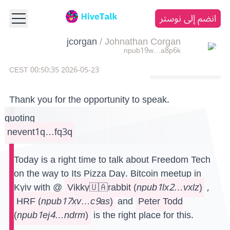
انضم إلى نوستر
jcorgan
/
Johnathan Corgan
npub19w…a8p6k
2026-05-23 00:50:35 CEST
Thank you for the opportunity to speak.
quoting
nevent1q…fq3q
Today is a right time to talk about Freedom Tech
on the way to Its Pizza Day. Bitcoin meetup in
Kyiv with @
Vikky🇺🇦rabbit
(
npub1lx2…vxlz
)
,
HRF
(
npub17xv…c9as
)
and
Peter Todd
(
npub1ej4…ndrm
)
is the right place for this.