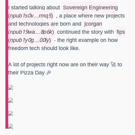
I started talking about
Sovereign Engineering
(
npub1s0v…rmq5
)
, a place where new projects
and technologies are born and
jcorgan
(
npub19wa…8p6k
)
continued the story with
fips
(
npub1y0g…00ly
)
- the right example on how
freedom tech should look like.
A lot of projects right now are on their way 🚀 to
their Pizza Day 🎉