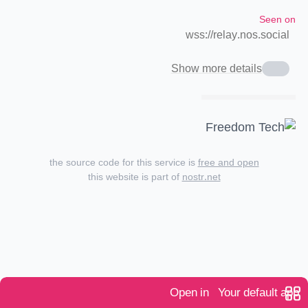
Seen on
wss://relay.nos.social
Show more details
the source code for this service is
free and open
this website is part of
nostr.net
Open in
Your default app