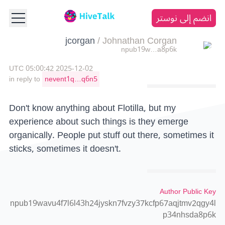
انضم إلى نوستر
jcorgan
/
Johnathan Corgan
npub19w…a8p6k
2025-12-02 05:00:42 UTC
in reply to
nevent1q…q6n5
Don't know anything about Flotilla, but my
experience about such things is they emerge
organically. People put stuff out there, sometimes it
sticks, sometimes it doesn't.
Author Public Key
npub19wavu4f7l6l43h24jyskn7fvzy37kcfp67aqjtmv2qgy4l
p34nhsda8p6k