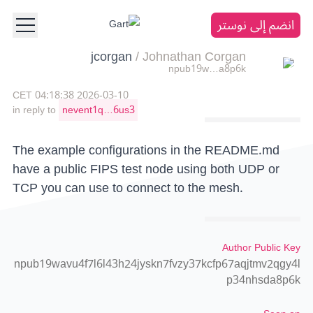
انضم إلى نوستر
jcorgan
/
Johnathan Corgan
npub19w…a8p6k
2026-03-10 04:18:38 CET
in reply to
nevent1q…6us3
The example configurations in the README.md
have a public FIPS test node using both UDP or
TCP you can use to connect to the mesh.
Author Public Key
npub19wavu4f7l6l43h24jyskn7fvzy37kcfp67aqjtmv2qgy4l
p34nhsda8p6k