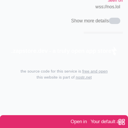
Seen on
wss://nos.lol
Show more details
zapstore.dev - a truly open app store.
the source code for this service is
free and open
this website is part of
nostr.net
Open in
Your default app