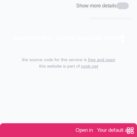
Show more details
zapstore.dev - a truly open app store.
the source code for this service is
free and open
this website is part of
nostr.net
Open in
Your default app