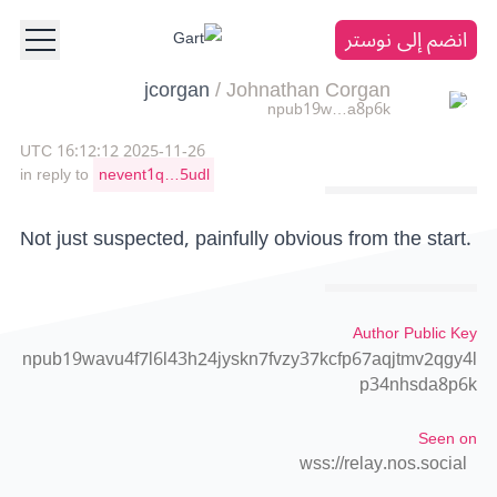
انضم إلى نوستر
jcorgan
/
Johnathan Corgan
npub19w…a8p6k
2025-11-26 16:12:12 UTC
in reply to
nevent1q…5udl
Not just suspected, painfully obvious from the start.
Author Public Key
npub19wavu4f7l6l43h24jyskn7fvzy37kcfp67aqjtmv2qgy4l
p34nhsda8p6k
Seen on
wss://relay.nos.social