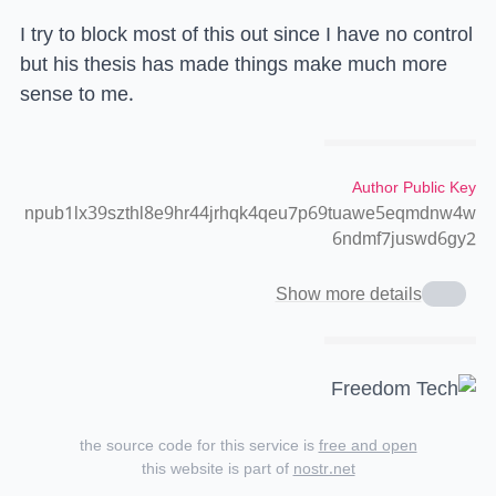
I try to block most of this out since I have no control
but his thesis has made things make much more
sense to me.
Author Public Key
npub1lx39szthl8e9hr44jrhqk4qeu7p69tuawe5eqmdnw4w
6ndmf7juswd6gy2
Show more details
the source code for this service is
free and open
this website is part of
nostr.net