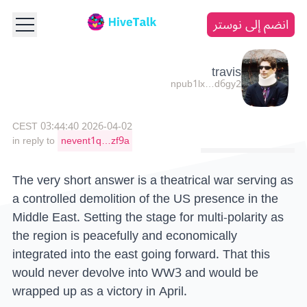
انضم إلى نوستر
travis
npub1lx…d6gy2
2026-04-02 03:44:40 CEST
in reply to
nevent1q…zf9a
The very short answer is a theatrical war serving as
a controlled demolition of the US presence in the
Middle East. Setting the stage for multi-polarity as
the region is peacefully and economically
integrated into the east going forward. That this
would never devolve into WW3 and would be
wrapped up as a victory in April.