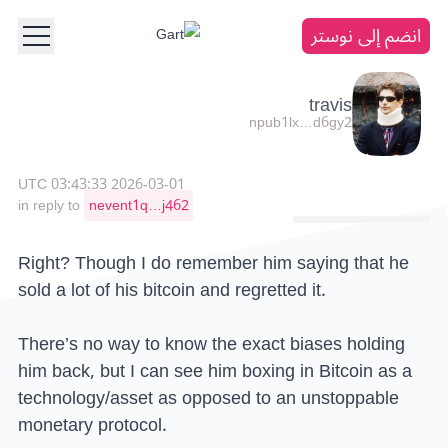
انضم إلى نوستر
travis
npub1lx…d6gy2
2026-03-01 03:43:33 UTC
in reply to
nevent1q…j462
Right? Though I do remember him saying that he
sold a lot of his bitcoin and regretted it.
There’s no way to know the exact biases holding
him back, but I can see him boxing in Bitcoin as a
technology/asset as opposed to an unstoppable
monetary protocol.