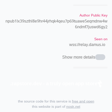
Author Public Key
npub1lx39szthl8e9hr44jrhqk4qeu7p69tuawe5eqmdnw4w
6ndmf7juswd6gy2
Seen on
wss://relay.damus.io
Show more details
zapstore.dev - a truly open app store.
the source code for this service is
free and open
this website is part of
nostr.net