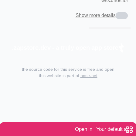
wss://nos.lol
Show more details
zapstore.dev - a truly open app store.
the source code for this service is
free and open
this website is part of
nostr.net
Open in
Your default app