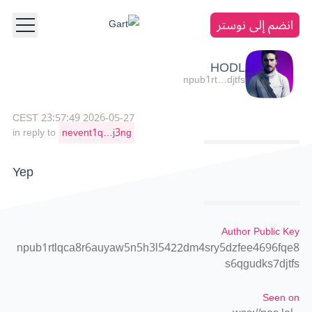
انضم إلى نوستر
HODL
npub1rt…djtfs
2026-05-27 23:57:49 CEST
in reply to
nevent1q…j3ng
Yep
Author Public Key
npub1rtlqca8r6auyaw5n5h3l5422dm4sry5dzfee4696fqe8
s6qgudks7djtfs
Seen on