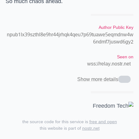
So much chaos ahead.
Author Public Key
npub1lx39szthl8e9hr44jrhqk4qeu7p69tuawe5eqmdnw4w
6ndmf7juswd6gy2
Seen on
wss://relay.nostr.net
Show more details
the source code for this service is
free and open
this website is part of
nostr.net