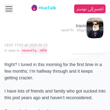
انضم إلى نوستر
travis
npub1lx…d6gy2
2026-05-23 17:01:40 CEST
in reply to
nevent1q…t404
Right? I tuned in this morning for the first time in a
few months; I’m halfway through and it keeps
getting crazier.
I have lots of friends and family who got sucked into
this pod years ago and haven’t reconsidered.