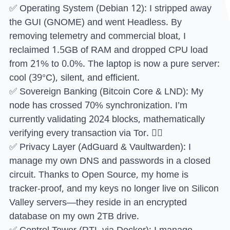
✅ Operating System (Debian 12): I stripped away
the GUI (GNOME) and went Headless. By
removing telemetry and commercial bloat, I
reclaimed 1.5GB of RAM and dropped CPU load
from 21% to 0.0%. The laptop is now a pure server:
cool (39°C), silent, and efficient.
✅ Sovereign Banking (Bitcoin Core & LND): My
node has crossed 70% synchronization. I’m
currently validating 2024 blocks, mathematically
verifying every transaction via Tor. ⛓️‍💥
✅ Privacy Layer (AdGuard & Vaultwarden): I
manage my own DNS and passwords in a closed
circuit. Thanks to Open Source, my home is
tracker-proof, and my keys no longer live on Silicon
Valley servers—they reside in an encrypted
database on my own 2TB drive.
✅ Control Tower (RTL via Docker): I manage