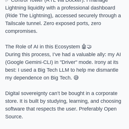
Lightning liquidity with a professional dashboard
(Ride The Lightning), accessed securely through a
Tailscale tunnel. Zero exposed ports, zero
compromises.
The Role of AI in this Ecosystem 🤖🤝
During this process, I’ve had a valuable ally: my AI
(Google Gemini-CLI) in "Driver" mode. Irony at its
best: I used a Big Tech LLM to help me dismantle
my dependence on Big Tech. 😅
Digital sovereignty can’t be bought in a corporate
store. It is built by studying, learning, and choosing
software that respects the user. Preferably Open
Source.