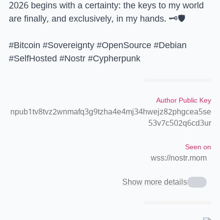
2026 begins with a certainty: the keys to my world
are finally, and exclusively, in my hands. 🗝️🛡️
#Bitcoin #Sovereignty #OpenSource #Debian
#SelfHosted #Nostr #Cypherpunk
Author Public Key
npub1tv8tvz2wnmafq3g9tzha4e4mj34hwejz82phgcea5se
53v7c502q6cd3ur
Seen on
wss://nostr.mom
Show more details