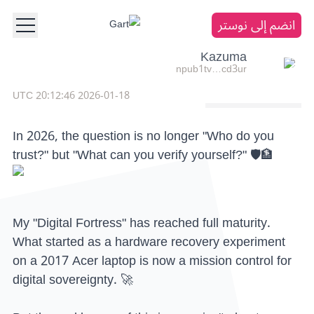
انضم إلى نوستر
Kazuma
npub1tv…cd3ur
2026-01-18 20:12:46 UTC
In 2026, the question is no longer "Who do you
trust?" but "What can you verify yourself?" 🛡️🏦
My "Digital Fortress" has reached full maturity.
What started as a hardware recovery experiment
on a 2017 Acer laptop is now a mission control for
digital sovereignty. 🚀