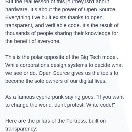
But the real lesson of this journey isn't about
hardware. It’s about the power of Open Source.
Everything I’ve built exists thanks to open,
transparent, and verifiable code. It’s the result of
thousands of people sharing their knowledge for
the benefit of everyone.
This is the polar opposite of the Big Tech model.
While corporations design systems to decide what
we see or do, Open Source gives us the tools to
become the sole owners of our digital lives.
As a famous cypherpunk saying goes: "If you want
to change the world, don't protest. Write code!"
Here are the pillars of the Fortress, built on
transparency: