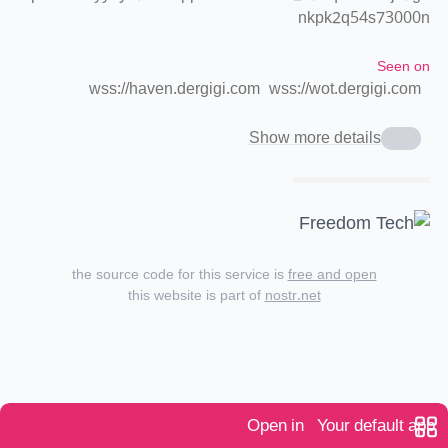
nkpk2q54s73000n
Seen on
wss://haven.dergigi.com
wss://wot.dergigi.com
Show more details
the source code for this service is
free and open
this website is part of
nostr.net
Open in
Your default app