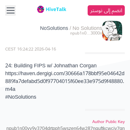
انضم إلى نوستر
NoSolutions
/
No Solutions
npub1n0…3000n
2026-04-16 16:24:22 CEST
24: Building FIPS w/ Johnathan Corgan
https://haven.dergigi.com/30666a178bbf95e04642d
889fa7defabd5d0f97704015f60ee33e975d9f48880.
m4a
#NoSolutions
Author Public Key
npub1n00yy9y3704drtpph5wszen64w287nquftkcwcjv7gn