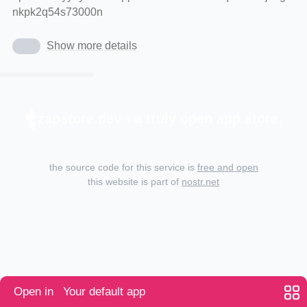
nkpk2q54s73000n
Show more details
zapstore.dev - a truly open app store.
the source code for this service is
free and open
this website is part of
nostr.net
Open in
Your default app