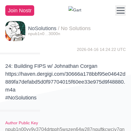
Join Nostr
NoSolutions
/
No Solutions
npub1n0…3000n
2026-04-16 14:24:22 UTC
24: Building FIPS w/ Johnathan Corgan
https://haven.dergigi.com/30666a178bbf95e04642d
889fa7defabd5d0f97704015f60ee33e975d9f48880.
m4a
#NoSolutions
Author Public Key
npub1n00yy9y3704drtpph5wszen64w287nquftkcwcjv7gn