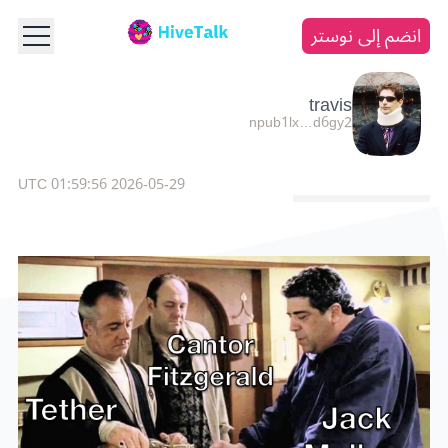
انضم إلى نوستر
travis
npub1lx…d6gy2
2026-05-29 01:59:56 UTC