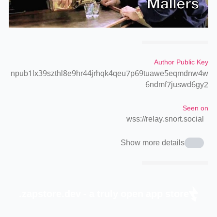
Author Public Key
npub1lx39szthl8e9hr44jrhqk4qeu7p69tuawe5eqmdnw4w
6ndmf7juswd6gy2
Seen on
wss://relay.snort.social
Show more details
zapstore.dev - a truly open app store.