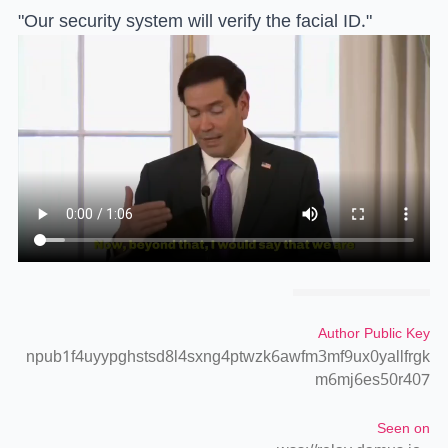
"Our security system will verify the facial ID."
Author Public Key
npub1f4uyypghstsd8l4sxng4ptwzk6awfm3mf9ux0yallfrgk
m6mj6es50r407
Seen on