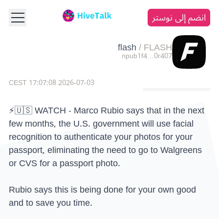
انضم إلى نوستر
flash
/
FLASH
npub1f4…0r407
2026-07-03 17:07:08 CEST
⚡️🇺🇸 WATCH - Marco Rubio says that in the next
few months, the U.S. government will use facial
recognition to authenticate your photos for your
passport, eliminating the need to go to Walgreens
or CVS for a passport photo.
Rubio says this is being done for your own good
and to save you time.