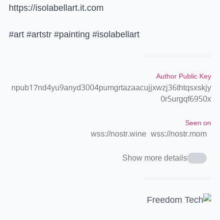
https://isolabellart.it.com
#art #artstr #painting #isolabellart
Author Public Key
npub17nd4yu9anyd3004pumgrtazaacujjxwzj36thtqsxskjy
0r5urgqf6950x
Seen on
wss://nostr.wine
wss://nostr.mom
Show more details