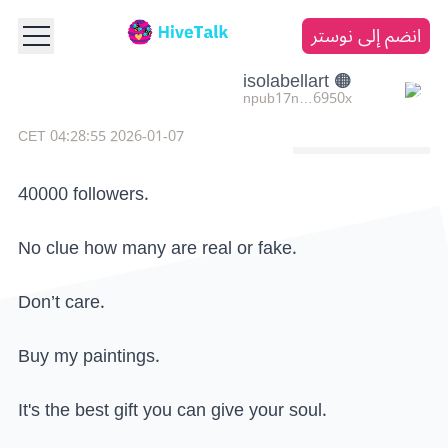
انضم إلى نوستر
🟠 isolabellart
npub17n…6950x
2026-01-07 04:28:55 CET
40000 followers.
No clue how many are real or fake.
Don’t care.
Buy my paintings.
It's the best gift you can give your soul.