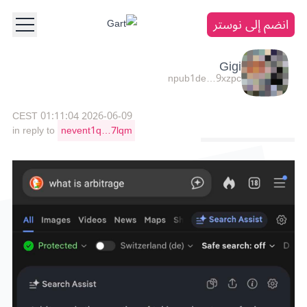
انضم إلى نوستر
Gigi
npub1de…9xzpc
2026-06-09 01:11:04 CEST
in reply to
nevent1q…7lqm