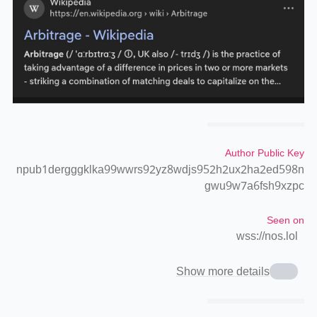
Author Public Key
npub1dergggklka99wwrs92yz8wdjs952h2ux2ha2ed598n
gwu9w7a6fsh9xzpc
Seen on
wss://nos.lol
Show more details