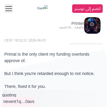
انضم إلى نوستر
Printer
npub1l5…k4q0n
2026-06-01 18:52:51 CEST
Primal is the only client my funding overlords
approve of.
But I think you're retarded enough to not notice.
There, fixed it for you.
quoting
nevent1q…0avs