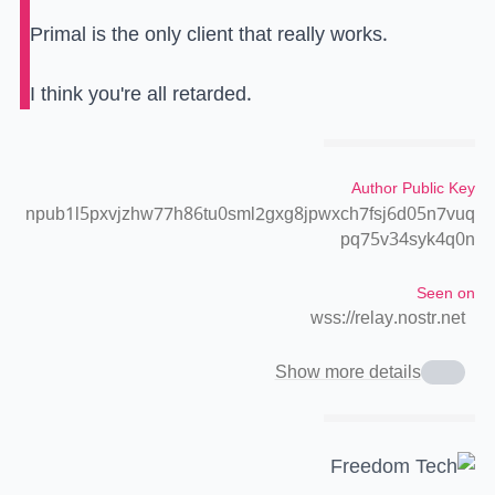
Primal is the only client that really works.
I think you're all retarded.
Author Public Key
npub1l5pxvjzhw77h86tu0sml2gxg8jpwxch7fsj6d05n7vuq
pq75v34syk4q0n
Seen on
wss://relay.nostr.net
Show more details