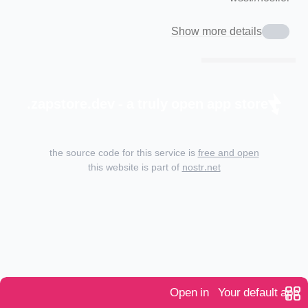
Show more details
zapstore.dev - a truly open app store.
the source code for this service is
free and open
this website is part of
nostr.net
Open in
Your default app