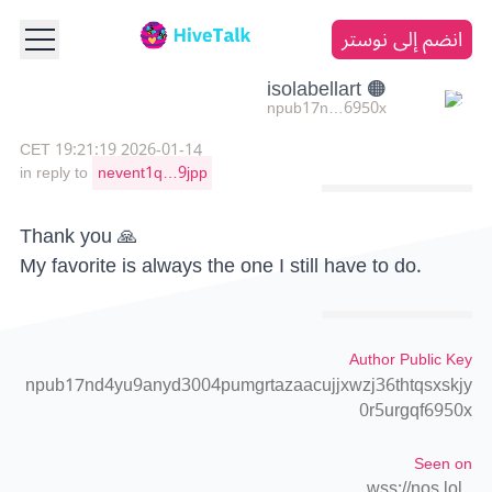
انضم إلى نوستر
🟠 isolabellart
npub17n…6950x
2026-01-14 19:21:19 CET
in reply to
nevent1q…9jpp
Thank you 🙏
My favorite is always the one I still have to do.
Author Public Key
npub17nd4yu9anyd3004pumgrtazaacujjxwzj36thtqsxskjy
0r5urgqf6950x
Seen on
wss://nos.lol