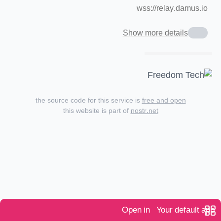
wss://relay.damus.io
Show more details
the source code for this service is
free and open
this website is part of
nostr.net
Open in
Your default app