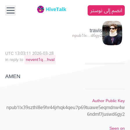
انضم إلى نوستر
travis
npub1lx…d6gy2
2026-03-28 13:03:11 UTC
in reply to
nevent1q…hval
AMEN
Author Public Key
npub1lx39szthl8e9hr44jrhqk4qeu7p69tuawe5eqmdnw4w
6ndmf7juswd6gy2
Seen on