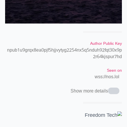
Author Public Key
npub1u9grqx8ea0pjf5hjjvytyg2254nx5q5nduh92fqt30x9p
2r64kjspur7hd
Seen on
wss://nos.lol
Show more details