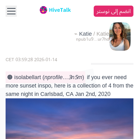
انضم إلى نوستر
Katie
/
Katie ⌁
npub1u9…ur7hd
2026-01-14 03:59:28 CET
🟠 isolabellart
(
nprofile…3n5m
)
if you ever need
more sunset inspo, here is a collection of 4 from the
same night in Carlsbad, CA Jan 2nd, 2020