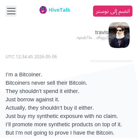
انضم إلى نوستر
travis
npub1lx…d6gy2
2026-05-06 12:34:45 UTC
I’m a Bitcoiner.
Bitcoiners never sell their Bitcoin.
They shouldn’t spend it either.
Just borrow against it.
Actually, they shouldn’t buy it either.
Just buy my synthetic exposure with no claim.
I’ll promote more synthetic products on top of it.
But I’m not going to prove I have the Bitcoin.