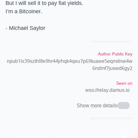
But I will sell it to pay fiat yields.
I’m a Bitcoiner.
- Michael Saylor
Author Public Key
npub1lx39szthl8e9hr44jrhqk4qeu7p69tuawe5eqmdnw4w
6ndmf7juswd6gy2
Seen on
wss://relay.damus.io
Show more details