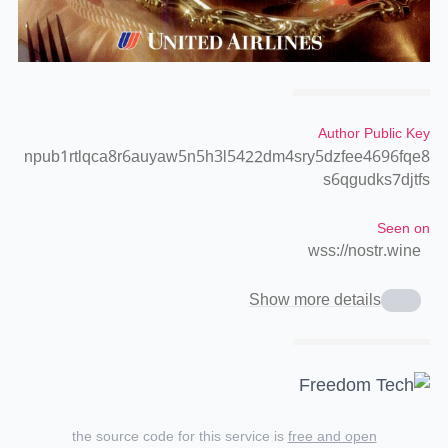
Author Public Key
npub1rtlqca8r6auyaw5n5h3l5422dm4sry5dzfee4696fqe8
s6qgudks7djtfs
Seen on
wss://nostr.wine
Show more details
the source code for this service is
free and open