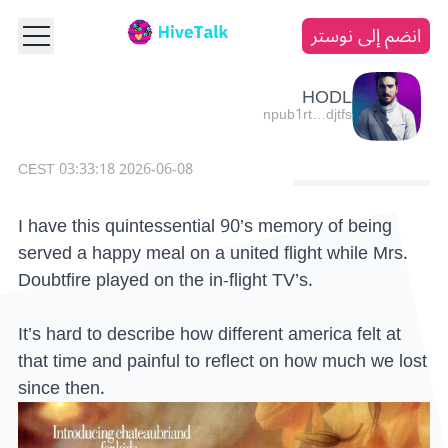
انضم إلى نوستر
HODL
npub1rt…djtfs
2026-06-08 03:33:18 CEST
I have this quintessential 90’s memory of being
served a happy meal on a united flight while Mrs.
Doubtfire played on the in-flight TV’s.
It’s hard to describe how different america felt at
that time and painful to reflect on how much we lost
since then.