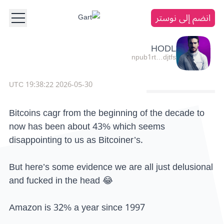
انضم إلى نوستر
HODL
npub1rt…djtfs
2026-05-30 19:38:22 UTC
Bitcoins cagr from the beginning of the decade to
now has been about 43% which seems
disappointing to us as Bitcoiner’s.
But here’s some evidence we are all just delusional
and fucked in the head 😂
Amazon is 32% a year since 1997