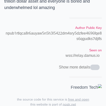
trillion dollar asset and everyone is bored and
underwhelmed lol amazing
Author Public Key
npub1rtlqca8r6auyaw5n5h3l5422dm4sry5dzfee4696fqe8
s6qgudks7djtfs
Seen on
wss://relay.damus.io
Show more details
the source code for this service is
free and open
this website is part of
nostr.net