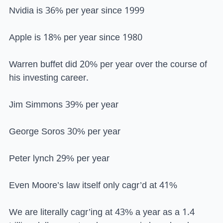
Nvidia is 36% per year since 1999
Apple is 18% per year since 1980
Warren buffet did 20% per year over the course of
his investing career.
Jim Simmons 39% per year
George Soros 30% per year
Peter lynch 29% per year
Even Moore’s law itself only cagr’d at 41%
We are literally cagr’ing at 43% a year as a 1.4