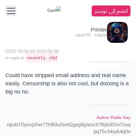
انضم إلى نوستر
Printer
npub1l5…k4q0n
2026-06-08 07:32:49 CEST
in reply to
nevent1q…x9yf
Could have stripped email address and real name
easily. Censorship is also not cool, but doxxing is a
big no no.
Author Public Key
npub1l5pxvjzhw77h86tu0sml2gxg8jpwxch7fsj6d05n7vuq
pq75v34syk4q0n