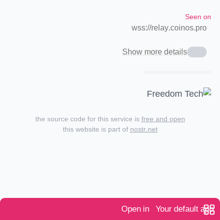
Seen on
wss://relay.coinos.pro
Show more details
the source code for this service is
free and open
this website is part of
nostr.net
Open in
Your default app