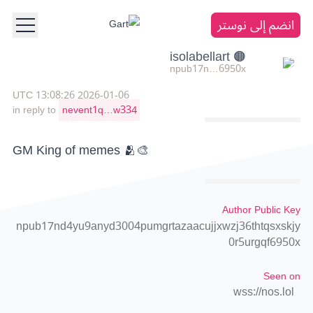
انضم إلى نوستر
🟠 isolabellart
npub17n…6950x
2026-01-06 13:08:26 UTC
in reply to
nevent1q…w334
GM King of memes 🫂🎨
Author Public Key
npub17nd4yu9anyd3004pumgrtazaacujjxwzj36thtqsxskjy
0r5urgqf6950x
Seen on
wss://nos.lol