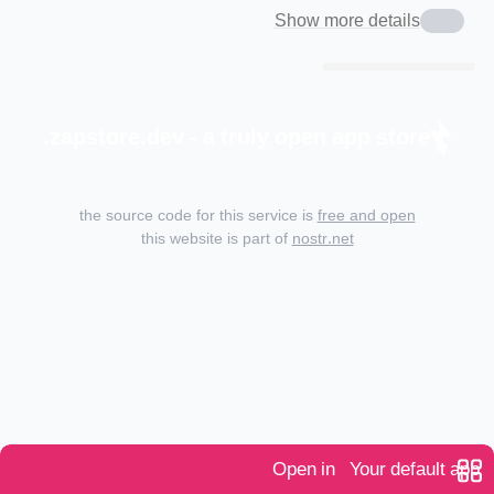
Show more details
zapstore.dev - a truly open app store.
the source code for this service is
free and open
this website is part of
nostr.net
Open in
Your default app