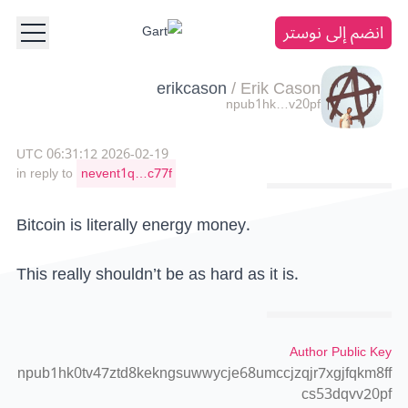
انضم إلى نوستر
erikcason
/
Erik Cason
npub1hk…v20pf
2026-02-19 06:31:12 UTC
in reply to
nevent1q…c77f
Bitcoin is literally energy money.
This really shouldn’t be as hard as it is.
Author Public Key
npub1hk0tv47ztd8kekngsuwwycje68umccjzqjr7xgjfqkm8ff
cs53dqvv20pf