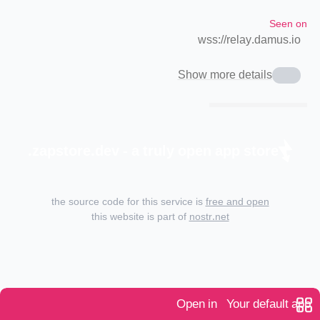
Seen on
wss://relay.damus.io
Show more details
zapstore.dev - a truly open app store.
the source code for this service is
free and open
this website is part of
nostr.net
Open in
Your default app