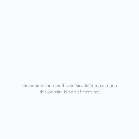
the source code for this service is
free and open
this website is part of
nostr.net