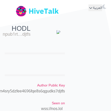
العربية
HODL
npub1rt…djtfs
Author Public Key
m4sry5dzfee4696fqe8s6qgudks7djtfs
Seen on
wss://nos.lol