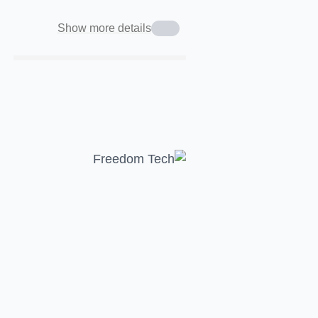
Show more details