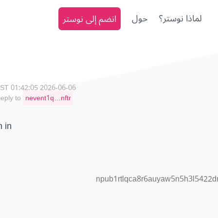
انضم إلى نوستر
حول
لماذا نوستر؟
2026-06-06 01:42:05 CEST
reply to
nevent1q…nftr
m in
npub1rtlqca8r6auyaw5n5h3l5422d