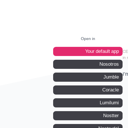
Open in
Your default app
in 
Nosotros
I’
Jumble
Coracle
Lumilumi
Nostter