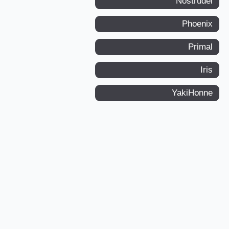
Nostrudel
Phoenix
Primal
Iris
YakiHonne