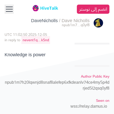
انضم إلى نوستر
DaveNicholls
/
Dave Nicholls
npub1m7…q0yf8
2025-12-05 11:02:50 UTC
in reply to
nevent1q…k5nd
Knowledge is power
Author Public Key
npub1m7h20lqwnjd8snaf8alefep6xfkdeanlv74ce4my5p4d
rjed5l2qsq0yf8
Seen on
wss://relay.damus.io