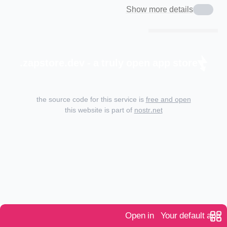
Show more details
zapstore.dev - a truly open app store.
the source code for this service is
free and open
this website is part of
nostr.net
Open in
Your default app