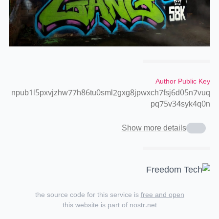
Author Public Key
npub1l5pxvjzhw77h86tu0sml2gxg8jpwxch7fsj6d05n7vuq
pq75v34syk4q0n
Show more details
the source code for this service is
free and open
this website is part of
nostr.net