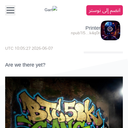
انضم إلى نوستر
Printer
npub1l5…k4q0n
2026-06-07 10:05:27 UTC
Are we there yet?