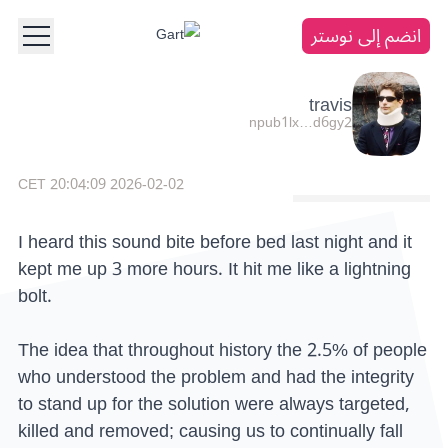
انضم إلى نوستر
travis
npub1lx…d6gy2
2026-02-02 20:04:09 CET
I heard this sound bite before bed last night and it
kept me up 3 more hours. It hit me like a lightning
bolt.
The idea that throughout history the 2.5% of people
who understood the problem and had the integrity
to stand up for the solution were always targeted,
killed and removed; causing us to continually fall