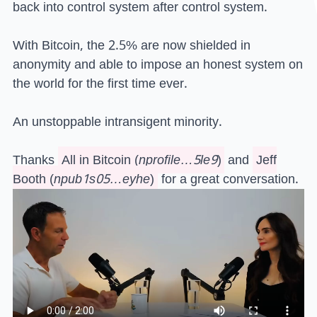
back into control system after control system.
With Bitcoin, the 2.5% are now shielded in
anonymity and able to impose an honest system on
the world for the first time ever.
An unstoppable intransigent minority.
Thanks
All in Bitcoin
(
nprofile…5le9
)
and
Jeff
Booth
(
npub1s05…eyhe
)
for a great conversation.