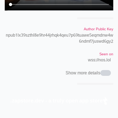
Author Public Key
npub1lx39szthl8e9hr44jrhqk4qeu7p69tuawe5eqmdnw4w
6ndmf7juswd6gy2
Seen on
wss://nos.lol
Show more details
zapstore.dev - a truly open app store.