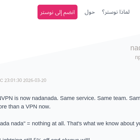
انضم إلى نوستر
حول
لماذا نوستر؟
na
n
2026-03-20 23:01:30 UTC
VPN is now nadanada. Same service. Same team. Sam
re than a VPN now.
ada nada" = nothing at all. That's what we know about y