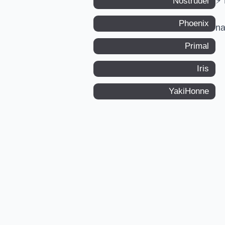
⚡ 
Nostrudel
Phoenix
n
Primal
Iris
YakiHonne