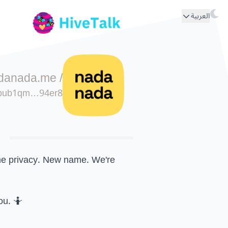
العربية
danada.me
/
pub1qm…94er8
e privacy. New name. We're
ou. 🤷