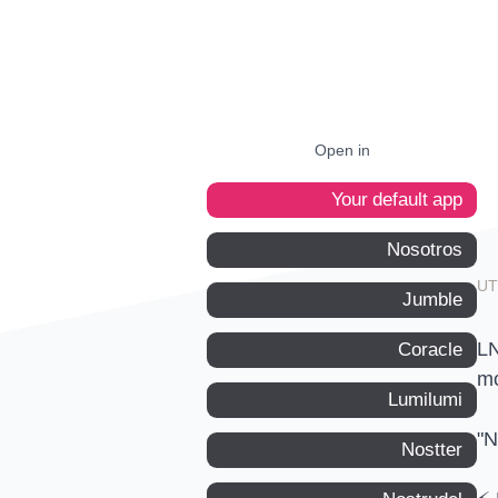
Open in
Your default app
Nosotros
Jumble
LN
Coracle
mo
Lumilumi
"N
Nostter