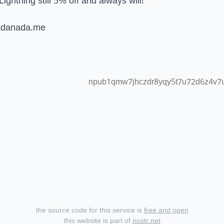
Lightning still 5% off and always will!
adanada.me
npub1qmw7jhczdr8yqy5t7u72d6z4v7u
the source code for this service is
free and open
this website is part of
nostr.net