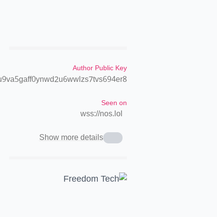
Author Public Key
9va5gaff0ynwd2u6wwlzs7tvs694er8
Seen on
wss://nos.lol
Show more details