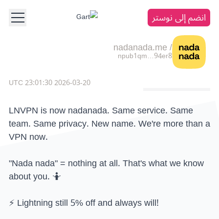
انضم إلى نوستر
nadanada.me
/
npub1qm…94er8
2026-03-20 23:01:30 UTC
LNVPN is now nadanada. Same service. Same
team. Same privacy. New name. We're more than a
VPN now.
"Nada nada" = nothing at all. That's what we know
about you. 🤷
⚡ Lightning still 5% off and always will!