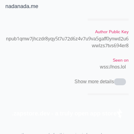
nadanada.me
Author Public Key
npub1qmw7jhczdr8yqy5t7u72d6z4v7u9va5gaff0ynwd2u6
wwlzs7tvs694er8
Seen on
wss://nos.lol
Show more details
zapstore.dev - a truly open app store.