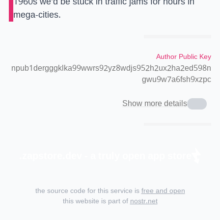
1960s we’d be stuck in traffic jams for hours in
mega-cities.
Author Public Key
npub1dergggklka99wwrs92yz8wdjs952h2ux2ha2ed598n
gwu9w7a6fsh9xzpc
Show more details
zapstore.dev - a truly open app store.
the source code for this service is
free and open
this website is part of
nostr.net