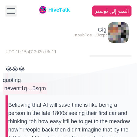
انضم إلى نوستر
Gigi
npub1de…9xzpc
2026-06-11 10:15:47 UTC
😭😭😭
quoting
nevent1q…0sqm
Believing that AI will save time is like being a
person in the late 1800s seeing their first car and
thinking “oh how easy it’ll be to get to the meadow
now!” People back then didn’t imagine that by the