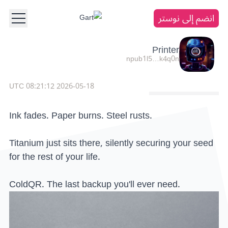
انضم إلى نوستر
Printer
npub1l5…k4q0n
2026-05-18 08:21:12 UTC
Ink fades. Paper burns. Steel rusts.
Titanium just sits there, silently securing your seed
for the rest of your life.
ColdQR. The last backup you'll ever need.