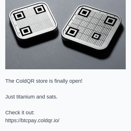
The ColdQR store is finally open!
Just titanium and sats.
Check it out:
https://btcpay.coldqr.io/