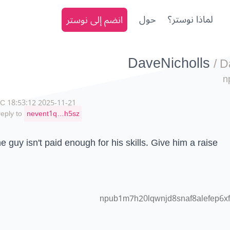
انضم إلى نوستر
حول
لماذا نوستر؟
DaveNicholls
/
D
n
2025-11-21 18:53:12 UTC
reply to
nevent1q…h5sz
e guy isn't paid enough for his skills. Give him a raise
npub1m7h20lqwnjd8snaf8alefep6xf