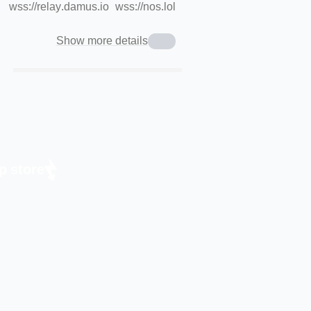
wss://relay.damus.io
wss://nos.lol
Show more details
p store.