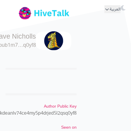
العربية
ave Nicholls
pub1m7…q0yf8
Author Public Key
kdeanlv74ce4my5p4drjed5l2qsq0yf8
Seen on