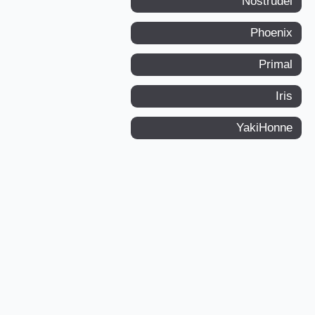
Nostrudel
Phoenix
Primal
Iris
YakiHonne