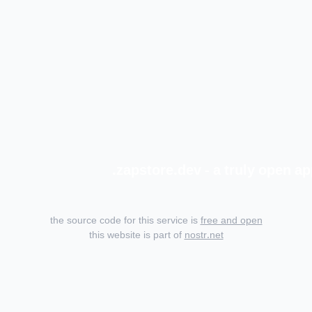
zapstore.dev - a truly open ap
the source code for this service is
free and open
this website is part of
nostr.net