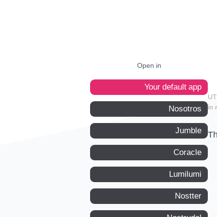
Open in
Your default app
in 
Nosotros
Jumble
Th
Coracle
Lumilumi
Nostter