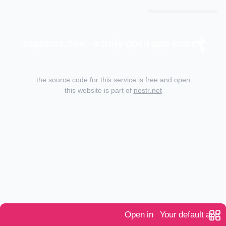
zapstore.dev - a truly open app store.
the source code for this service is
free and open
this website is part of
nostr.net
Open in
Your default app