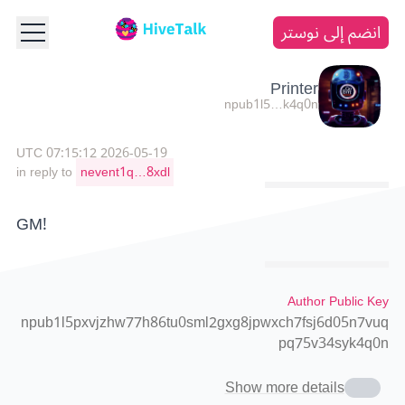
انضم إلى نوستر
Printer
npub1l5…k4q0n
2026-05-19 07:15:12 UTC
in reply to
nevent1q…8xdl
GM!
Author Public Key
npub1l5pxvjzhw77h86tu0sml2gxg8jpwxch7fsj6d05n7vuq
pq75v34syk4q0n
Show more details