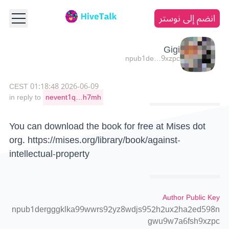
انضم إلى نوستر
Gigi
npub1de…9xzpc
2026-06-09 01:18:48 CEST
in reply to
nevent1q…h7mh
You can download the book for free at Mises dot
org.
https://mises.org/library/book/against-
intellectual-property
Author Public Key
npub1dergggklka99wwrs92yz8wdjs952h2ux2ha2ed598n
gwu9w7a6fsh9xzpc