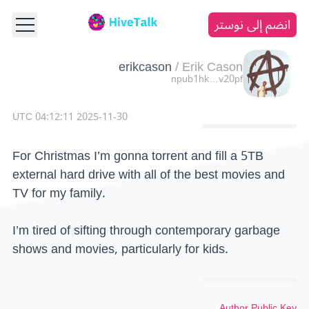
انضم إلى نوستر
erikcason
/
Erik Cason
npub1hk…v20pf
2025-11-30 04:12:11 UTC
For Christmas I’m gonna torrent and fill a 5TB
external hard drive with all of the best movies and
TV for my family.
I’m tired of sifting through contemporary garbage
shows and movies, particularly for kids.
Author Public Key