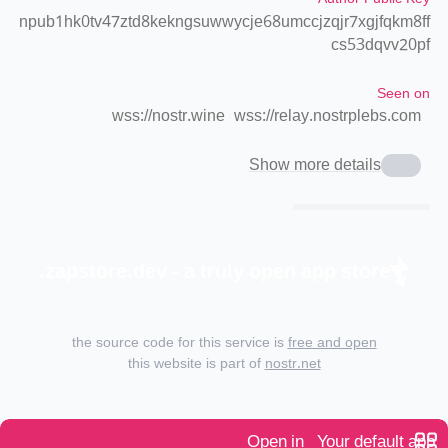
npub1hk0tv47ztd8kekngsuwwycje68umccjzqjr7xgjfqkm8ff
cs53dqvv20pf
Seen on
wss://nostr.wine
wss://relay.nostrplebs.com
Show more details
zapstore.dev - a truly open app store.
the source code for this service is
free and open
this website is part of
nostr.net
Open in
Your default app