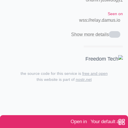
6ndmf7juswd6gy2
Seen on
wss://relay.damus.io
Show more details
the source code for this service is
free and open
this website is part of
nostr.net
Open in
Your default app