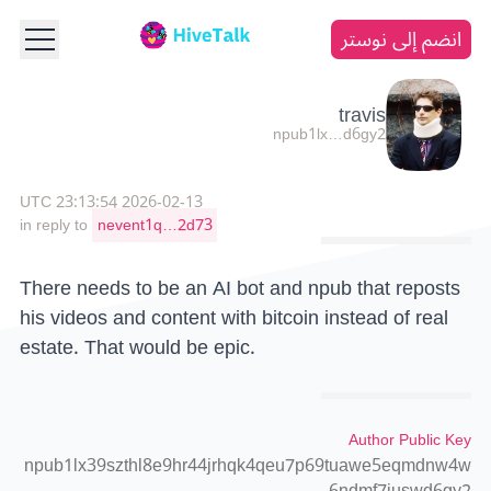
انضم إلى نوستر
travis
npub1lx…d6gy2
2026-02-13 23:13:54 UTC
in reply to
nevent1q…2d73
There needs to be an AI bot and npub that reposts
his videos and content with bitcoin instead of real
estate. That would be epic.
Author Public Key
npub1lx39szthl8e9hr44jrhqk4qeu7p69tuawe5eqmdnw4w