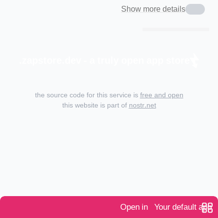
Show more details
zapstore.dev - a truly open app store.
the source code for this service is
free and open
this website is part of
nostr.net
Open in
Your default app