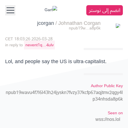
انضم إلى نوستر
jcorgan
/
Johnathan Corgan
npub19w…a8p6k
2026-03-28 18:03:26 CET
in reply to
nevent1q…4ulv
Lol, and people say the US is ultra-capitalist.
Author Public Key
npub19wavu4f7l6l43h24jyskn7fvzy37kcfp67aqjtmv2qgy4l
p34nhsda8p6k
Seen on
wss://nos.lol