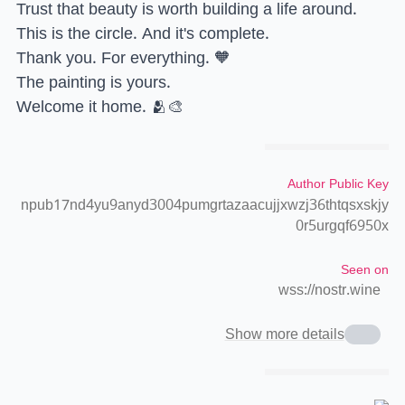
Trust that beauty is worth building a life around.
This is the circle. And it's complete.
Thank you. For everything. 🧡
The painting is yours.
Welcome it home. 🫂🎨
Author Public Key
npub17nd4yu9anyd3004pumgrtazaacujjxwzj36thtqsxskjy
0r5urgqf6950x
Seen on
wss://nostr.wine
Show more details