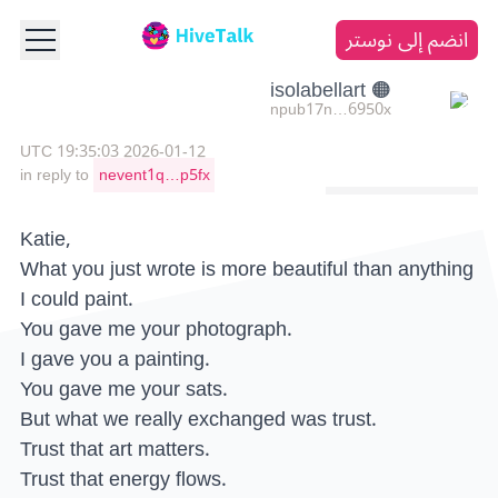
انضم إلى نوستر
🟠 isolabellart
npub17n…6950x
2026-01-12 19:35:03 UTC
in reply to
nevent1q…p5fx
Katie,
What you just wrote is more beautiful than anything
I could paint.
You gave me your photograph.
I gave you a painting.
You gave me your sats.
But what we really exchanged was trust.
Trust that art matters.
Trust that energy flows.