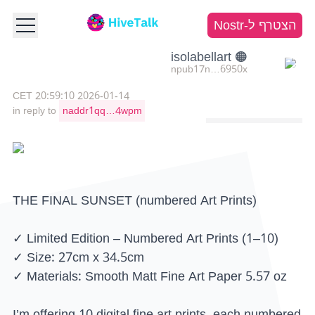
הצטרף ל-Nostr
🟠 isolabellart
npub17n…6950x
2026-01-14 20:59:10 CET
in reply to
naddr1qq…4wpm
THE FINAL SUNSET (numbered Art Prints)
✓ Limited Edition – Numbered Art Prints (1–10)
✓ Size: 27cm x 34.5cm
✓ Materials: Smooth Matt Fine Art Paper 5.57 oz
I’m offering 10 digital fine art prints, each numbered