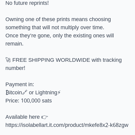
No future reprints!
Owning one of these prints means choosing
something that will not multiply over time.
Once they’re gone, only the existing ones will
remain.
🚀 FREE SHIPPING WORLDWIDE with tracking
number!
Payment in:
₿itcoin🔗 or Lightning⚡
Price: 100,000 sats
Available here 👉
https://isolabellart.it.com/product/mkefe8x2-k68zgw