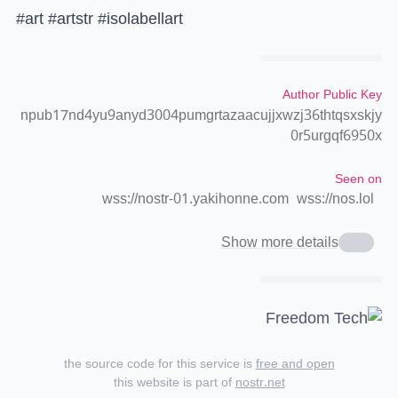
#art #artstr #isolabellart
Author Public Key
npub17nd4yu9anyd3004pumgrtazaacujjxwzj36thtqsxskjy
0r5urgqf6950x
Seen on
wss://nostr-01.yakihonne.com
wss://nos.lol
Show more details
the source code for this service is
free and open
this website is part of
nostr.net