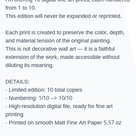
from 1 to 10.
This edition will never be expanded or reprinted.
Each print is created to preserve the color, depth,
and material tension of the original painting.
This is not decorative wall art — it is a faithful
extension of the work, made accessible without
diluting its meaning.
DETAILS:
- Limited edition: 10 total copies
- Numbering: 1/10 –> 10/10
- High-resolution digital file, ready for fine art
printing
- Printed on smooth Matt Fine Art Paper 5.57 oz