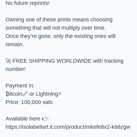
No future reprints!
Owning one of these prints means choosing
something that will not multiply over time.
Once they’re gone, only the existing ones will
remain.
🚀 FREE SHIPPING WORLDWIDE with tracking
number!
Payment in:
₿itcoin🔗 or Lightning⚡
Price: 100,000 sats
Available here 👉
https://isolabellart.it.com/product/mkefe8x2-k68zgw