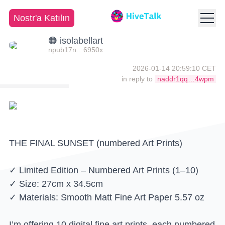
Nostr'a Katılın
🟠 isolabellart
npub17n…6950x
2026-01-14 20:59:10 CET
in reply to
naddr1qq…4wpm
THE FINAL SUNSET (numbered Art Prints)
✓ Limited Edition – Numbered Art Prints (1–10)
✓ Size: 27cm x 34.5cm
✓ Materials: Smooth Matt Fine Art Paper 5.57 oz
I’m offering 10 digital fine art prints, each numbered