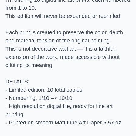
from 1 to 10.
This edition will never be expanded or reprinted.
Each print is created to preserve the color, depth,
and material tension of the original painting.
This is not decorative wall art — it is a faithful
extension of the work, made accessible without
diluting its meaning.
DETAILS:
- Limited edition: 10 total copies
- Numbering: 1/10 –> 10/10
- High-resolution digital file, ready for fine art
printing
- Printed on smooth Matt Fine Art Paper 5.57 oz