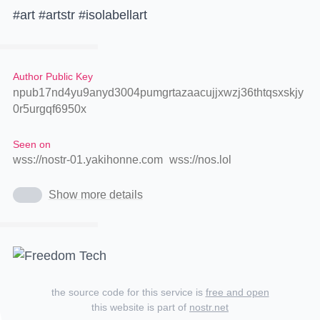
#art #artstr #isolabellart
Author Public Key
npub17nd4yu9anyd3004pumgrtazaacujjxwzj36thtqsxskjy
0r5urgqf6950x
Seen on
wss://nostr-01.yakihonne.com
wss://nos.lol
Show more details
the source code for this service is
free and open
this website is part of
nostr.net