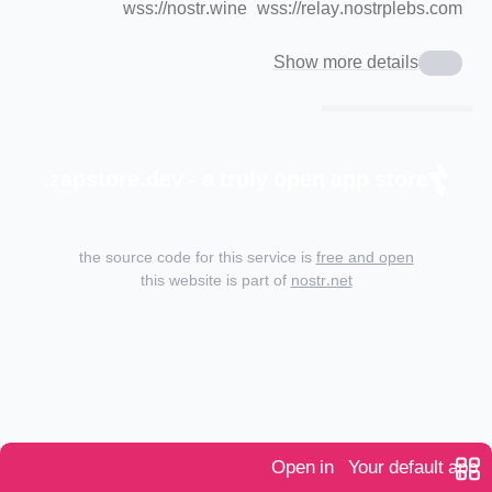
wss://nostr.wine
wss://relay.nostrplebs.com
Show more details
zapstore.dev - a truly open app store.
the source code for this service is
free and open
this website is part of
nostr.net
Open in
Your default app