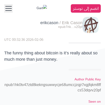
انضم إلى نوستر
erikcason
/
Erik Cason
npub1hk…v20pf
2026-02-06 00:32:36 UTC
The funny thing about bitcoin is it’s really about so
much more than just money.
Author Public Key
npub1hk0tv47ztd8kekngsuwwycje68umccjzqjr7xgjfqkm8ff
cs53dqvv20pf
Seen on