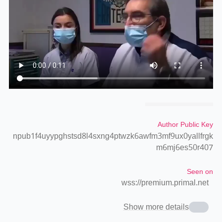
Author Public Key
npub1f4uyypghstsd8l4sxng4ptwzk6awfm3mf9ux0yallfrgk
m6mj6es50r407
Seen on
wss://premium.primal.net
Show more details