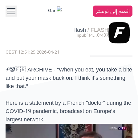
انضم إلى نوستر
flash
/
FLASH
npub1f4…0r407
2026-04-21 12:51:25 CEST
⚡️🤡🇫🇷 ARCHIVE - “When you eat, you take a bite
and put your mask back on. I think it’s something
like that.”
Here is a statement by a French "doctor" during the
COVID-19 pandemic, broadcast on Europe’s
largest network.