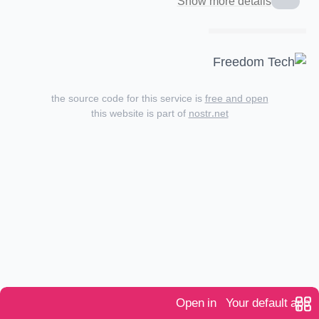
Show more details
the source code for this service is
free and open
this website is part of
nostr.net
Open in
Your default app