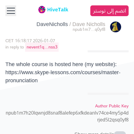
انضم إلى نوستر
DaveNicholls
/
Dave Nicholls
npub1m7…q0yf8
2026-01-07 16:18:17 CET
in reply to
nevent1q…nss3
The whole course is hosted here (my website):
https://www.skype-lessons.com/courses/master-
pronunciation
Author Public Key
npub1m7h20lqwnjd8snaf8alefep6xfkdeanlv74ce4my5p4d
rjed5l2qsq0yf8