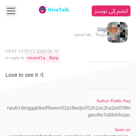
انضم إلى نوستر
Gigi
npub1de…9xzpc
2026-06-10 13:37:13 CEST
in reply to
nevent1q…8qzp
Love to see it 🤙
Author Public Key
npub1dergggklka99wwrs92yz8wdjs952h2ux2ha2ed598n
gwu9w7a6fsh9xzpc
Seen on