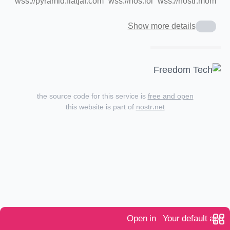
wss://pyramid.fiatjaf.com
wss://nos.lol
wss://nostr.mom
Show more details
the source code for this service is
free and open
this website is part of
nostr.net
Open in
Your default app